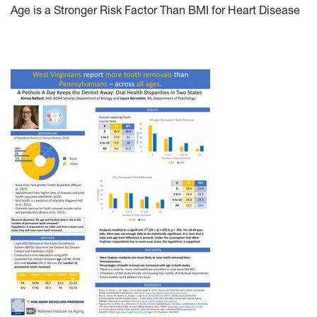
Age is a Stronger Risk Factor Than BMI for Heart Disease