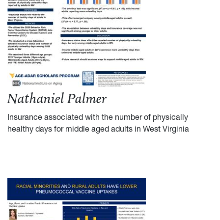
Nathaniel Palmer
Insurance associated with the number of physically
healthy days for middle aged adults in West Virginia