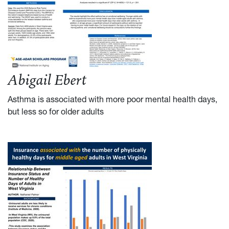
Abigail Ebert
Asthma is associated with more poor mental health days,
but less so for older adults