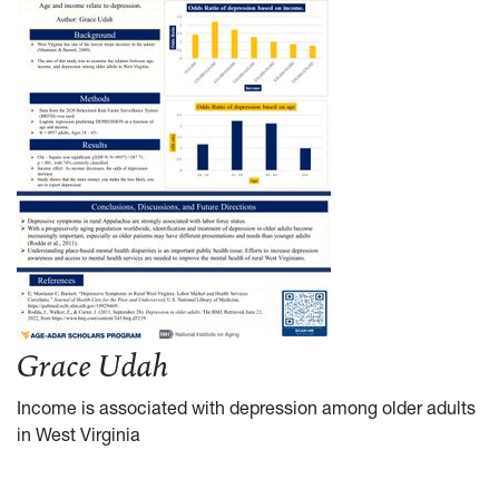
Grace Udah
Income is associated with depression among older adults
in West Virginia