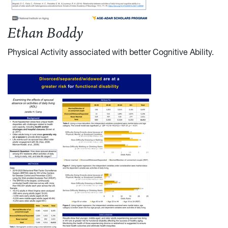
Ethan Boddy
Physical Activity associated with better Cognitive Ability
.