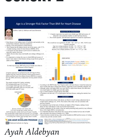
Ayah Aldebyan