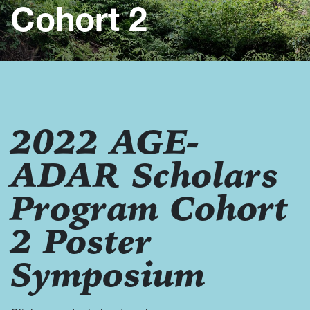
Cohort 2
2022 AGE-
ADAR Scholars
Program Cohort
2 Poster
Symposium