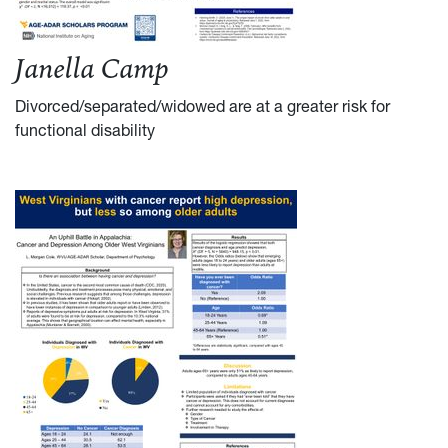
Janella Camp
Divorced/separated/widowed are at a greater risk for
functional disability