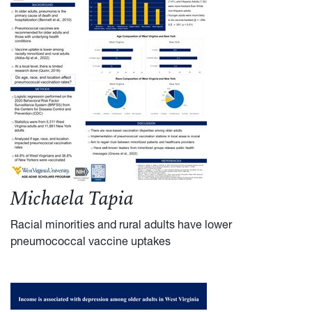
Michaela Tapia
Racial minorities and rural adults have lower
pneumococcal vaccine uptakes