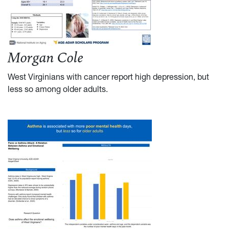
Morgan Cole
West Virginians with cancer report high depression, but
less so among older adults.