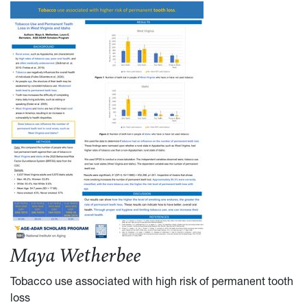
Maya Wetherbee
Tobacco use associated with high risk of permanent tooth
loss