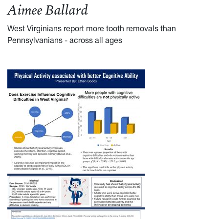
Aimee Ballard
West Virginians report more tooth removals than
Pennsylvanians - across all ages