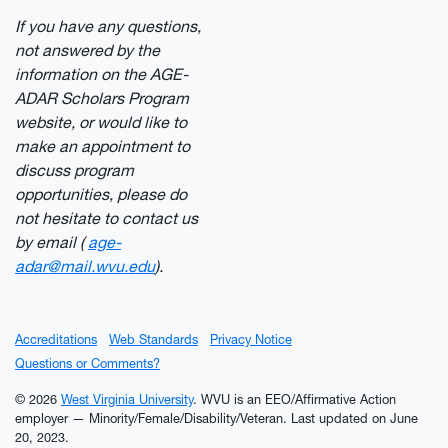
If you have any questions,
not answered by the
information on the AGE-
ADAR Scholars Program
website, or would like to
make an appointment to
discuss program
opportunities, please do
not hesitate to contact us
by email (
age-
adar@mail.wvu.edu
).
Accreditations
Web Standards
Privacy Notice
Questions or Comments?
© 2026
West Virginia University
. WVU is an EEO/Affirmative Action
employer — Minority/Female/Disability/Veteran.
Last updated on June
20, 2023.