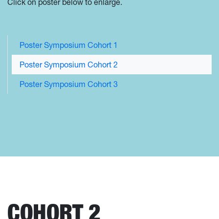
Click on poster below to enlarge.
Poster Symposium Cohort 1
Poster Symposium Cohort 2
Poster Symposium Cohort 3
COHORT 2