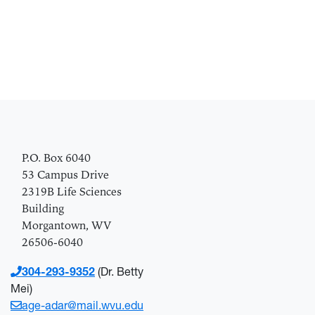
P.O. Box 6040
53 Campus Drive
2319B Life Scie
nces
Building
Morgantown, WV
26506-6040
304-293-9352
(Dr. Betty
Mei)
age-adar@mail.wvu.edu